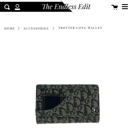
Me
Skip
Cart
clos
Search
to
My
content
Account
TROTTER LONG WALLET
HOME
ACCESSORIES