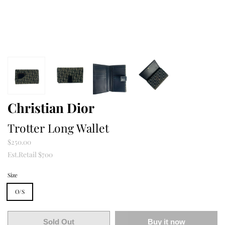
Christian Dior
Trotter Long Wallet
$250.00
Est.Retail $700
Size
O/S
Sold Out
Buy it now