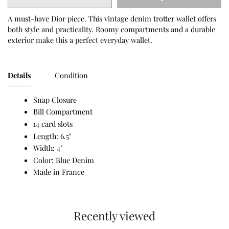
A must-have Dior piece. This vintage denim trotter wallet offers
both style and practicality. Roomy compartments and a durable
exterior make this a perfect everyday wallet.
Details
Condition
Snap Closure
Bill Compartment
14 card slots
Length: 6.5"
Width: 4"
Color: Blue Denim
Made in France
Recently viewed