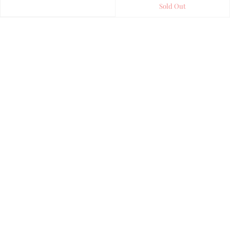
Sold Out